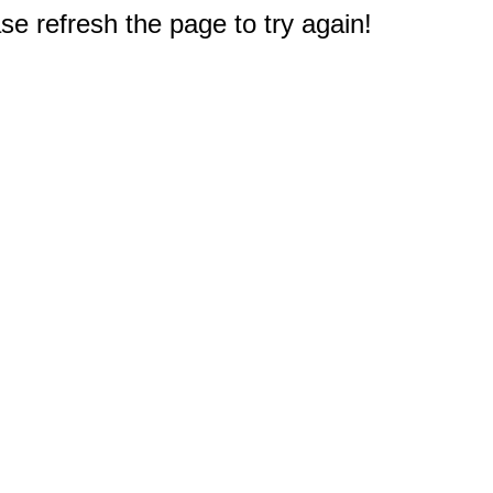
e refresh the page to try again!