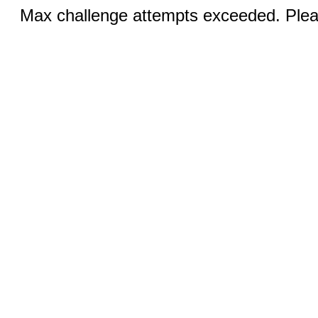
Max challenge attempts exceeded. Pleas