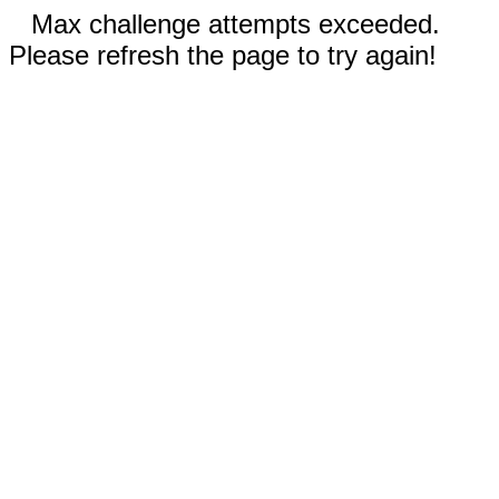
Max challenge attempts exceeded.
Please refresh the page to try again!