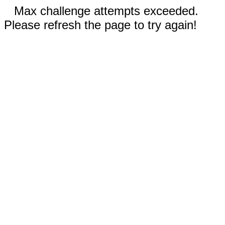
Max challenge attempts exceeded.
Please refresh the page to try again!