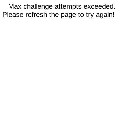
Max challenge attempts exceeded.
Please refresh the page to try again!