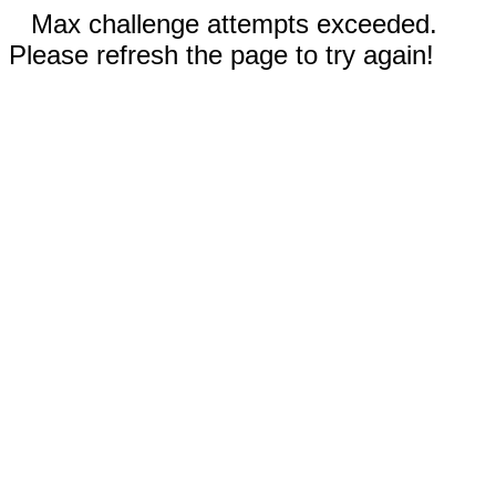
Max challenge attempts exceeded.
Please refresh the page to try again!