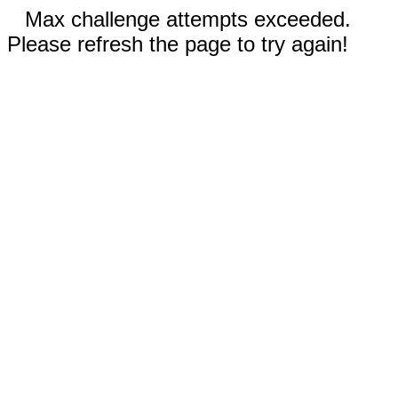
Max challenge attempts exceeded.
Please refresh the page to try again!