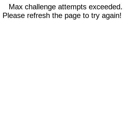
Max challenge attempts exceeded.
Please refresh the page to try again!