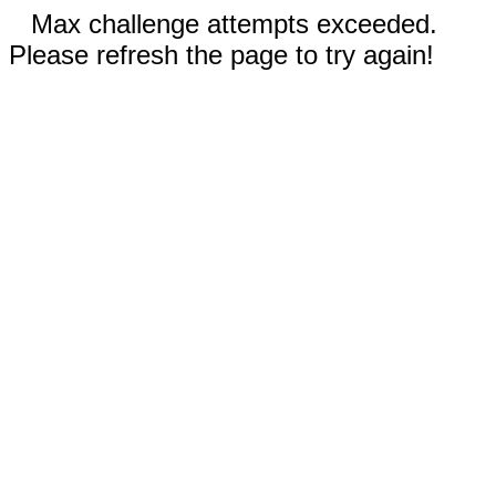
Max challenge attempts exceeded.
Please refresh the page to try again!