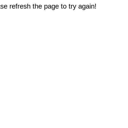
e refresh the page to try again!