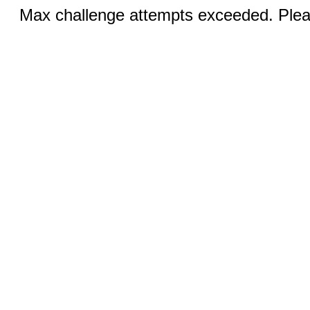
Max challenge attempts exceeded. Pleas